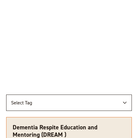
Select Tag
Dementia Respite Education and
Mentoring (DREAM )