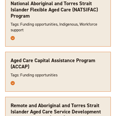
National Aboriginal and Torres Strait
Islander Flexible Aged Care (NATSIFAC)
Program
Tags: Funding opportunities, Indigenous, Workforce
support
Aged Care Capital Assistance Program
(ACCAP)
Tags: Funding opportunities
Remote and Aboriginal and Torres Strait
Islander Aged Care Service Development