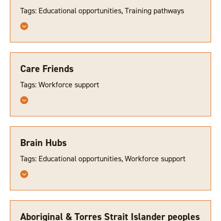
Tags: Educational opportunities, Training pathways
Care Friends
Tags: Workforce support
Brain Hubs
Tags: Educational opportunities, Workforce support
Aboriginal & Torres Strait Islander peoples