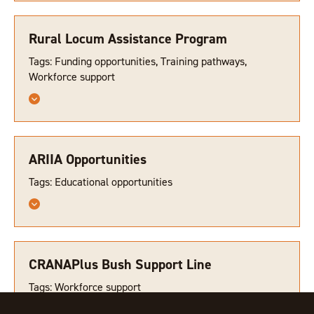
Rural Locum Assistance Program
Tags: Funding opportunities, Training pathways,
Workforce support
ARIIA Opportunities
Tags: Educational opportunities
CRANAPlus Bush Support Line
Tags: Workforce support