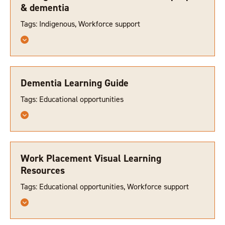
& dementia
Tags: Indigenous, Workforce support
Dementia Learning Guide
Tags: Educational opportunities
Work Placement Visual Learning
Resources
Tags: Educational opportunities, Workforce support