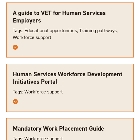
A guide to VET for Human Services
Employers
Tags: Educational opportunities, Training pathways,
Workforce support
Human Services Workforce Development
Initiatives Portal
Tags: Workforce support
Mandatory Work Placement Guide
Tags: Workforce support