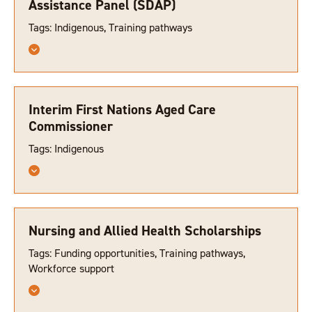
Assistance Panel (SDAP)
Tags: Indigenous, Training pathways
Interim First Nations Aged Care
Commissioner
Tags: Indigenous
Nursing and Allied Health Scholarships
Tags: Funding opportunities, Training pathways,
Workforce support