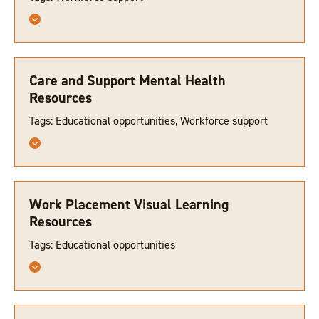
Care and Support Mental Health
Resources
Tags: Educational opportunities, Workforce support
Work Placement Visual Learning
Resources
Tags: Educational opportunities