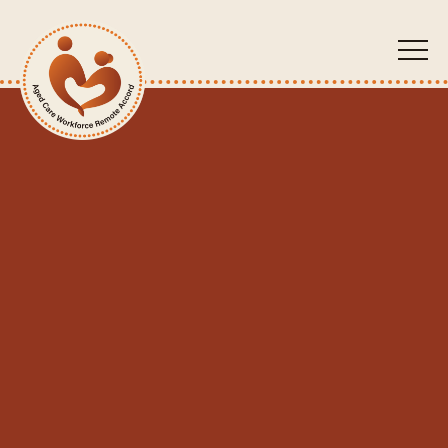
ACW
RA
About Us